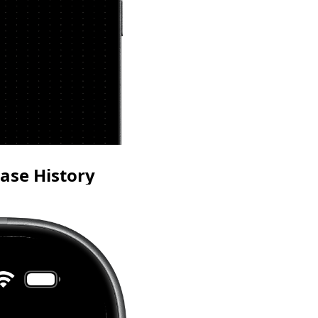
ase History
ur year at a glance and
consistency without
g your writing text.