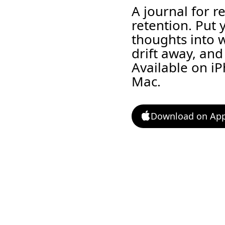
A journal for r
retention. Put 
thoughts into 
drift away, and 
Available on i
Mac.
Download on App