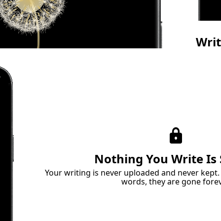
Wri
Do
Give y
land. W
languag
lock
Nothing You Write Is
Your writing is never uploaded and never kept
words, they are gone forev