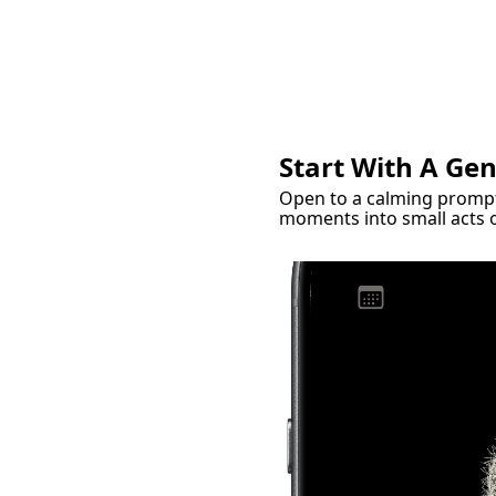
Start With A Ge
Open to a calming prompt,
moments into small acts o