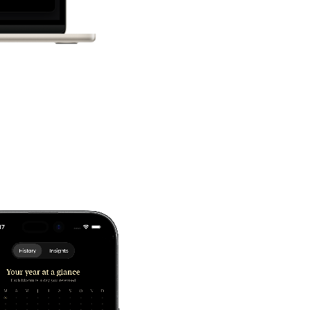
tice, available wherever