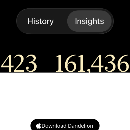
ice
s: insights, custom prompts, additional
ounds, Mac access, and export.
Download Dandelion