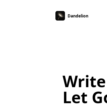
Dandelion
Write
Let G