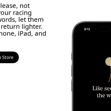
elease, not
your racing
words, let them
return lighter.
Phone, iPad, and
 Store