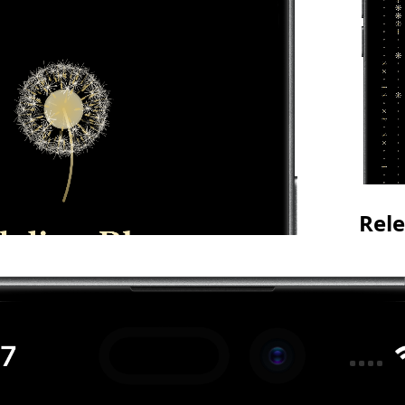
Rele
See yo
track 
storin