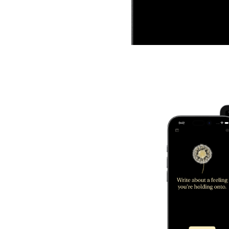
Blow To Release
Use your breath to let go.
Dandelion listens for a so
blow and sends your wor
into the wind.