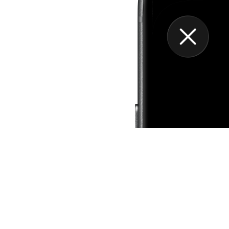
Grow Your Pract
Bloom unlocks deeper tool
color palettes, ambient s