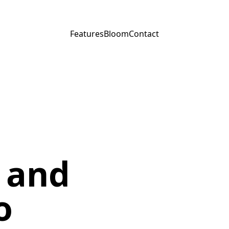
Features
Bloom
Contact
 and
o