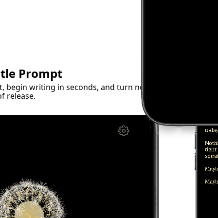
ntle Prompt
 begin writing in seconds, and turn noisy
f release.