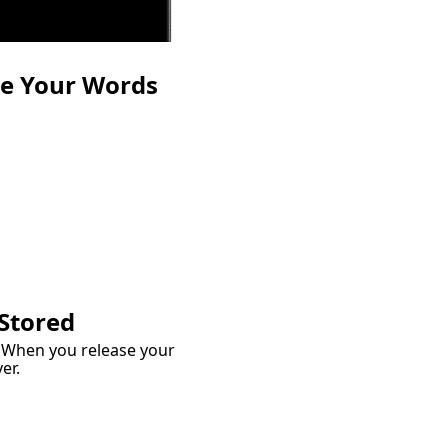
te Your Words
wn
our thoughts a place to
rite it out in plain
e, exactly as it feels.
 Stored
. When you release your
er.