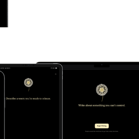
ft
ds